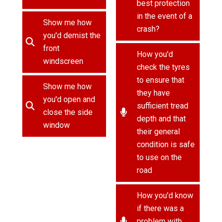
best protection
in the event of a
Show me how
crash?
you'd demist the
front
How you'd
windscreen
check the tyres
to ensure that
Show me how
they have
you'd open and
sufficient tread
close the side
depth and that
window
their general
condition is safe
to use on the
road
How you'd know
if there was a
problem with