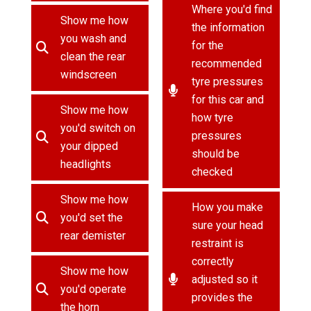
Where you'd find
Show me how
the information
you wash and
for the
clean the rear
recommended
windscreen
tyre pressures
for this car and
Show me how
how tyre
you'd switch on
pressures
your dipped
should be
headlights
checked
Show me how
How you make
you'd set the
sure your head
rear demister
restraint is
correctly
Show me how
adjusted so it
you'd operate
provides the
the horn