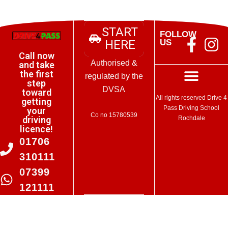
START
FOLLOW
HERE
US
Manage Consent
Call now
Authorised &
and take
To provide the best experiences, we use technologies like cookies to
the first
store and/or access device information. Consenting to these
regulated by the
step
technologies will allow us to process data such as browsing behaviour
DVSA
toward
or unique IDs on this site. Not consenting or withdrawing consent, may
Terms and Conditions
All rights reserved Drive 4
getting
adversely affect certain features and functions.
Pass Driving School
your
Co no 15780539
Rochdale
driving
licence!
Accept
01706
Deny
310111
07399
Cookie Policy
121111