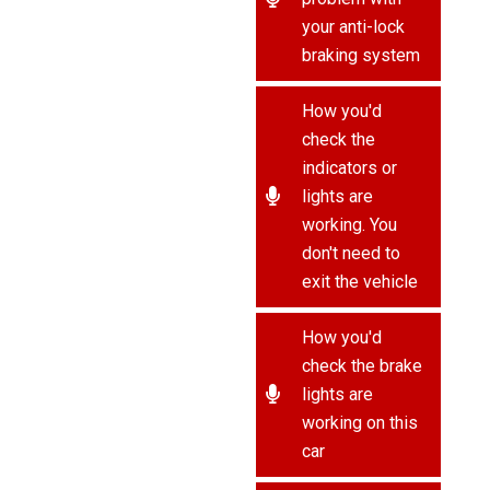
your anti-lock
braking system
How you'd
check the
indicators or
lights are
working. You
don't need to
exit the vehicle
How you'd
check the brake
lights are
working on this
car