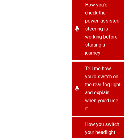
How you'd
check the
power-assisted
steering is
working before
starting a
journey
Tell me how
you'd switch on
the rear fog light
and explain
when you'd use
it
How you switch
your headlight