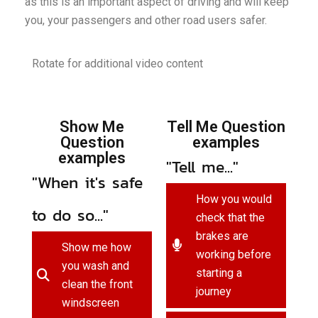
as this is an important aspect of driving and will keep
you, your passengers and other road users safer.
Rotate for additional video content
Show Me
Tell Me Question
Question
examples
examples
"Tell me..."
"When it's safe
How you would
to do so..."
check that the
brakes are
Show me how
working before
you wash and
starting a
clean the front
journey
windscreen