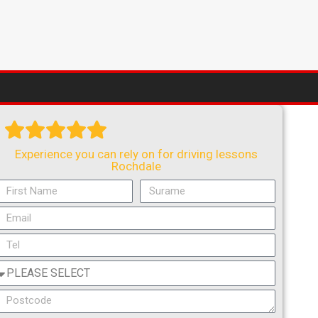
Experience you can rely on for driving lessons
Rochdale