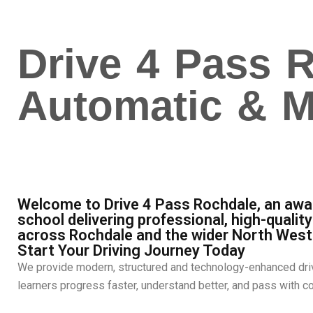
Drive 4 Pass 
Automatic & Ma
Welcome to Drive 4 Pass Rochdale, an awar
school delivering professional, high-quality
across Rochdale and the wider North West
Start Your Driving Journey Today
We provide modern, structured and technology-enhanced dri
learners progress faster, understand better, and pass with c