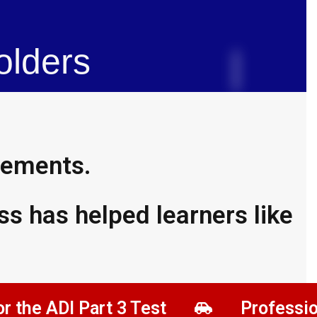
olders​
evements.
s has helped learners like
DI Part 3 Test
Professional Dev