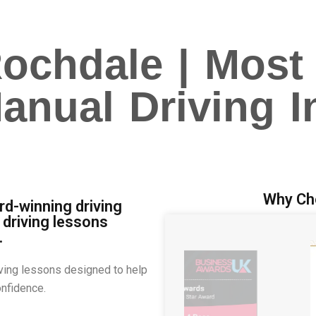
Rochdale | Most
nual Driving I
Why Ch
d-winning driving
 driving lessons
.
ving lessons designed to help
onfidence.