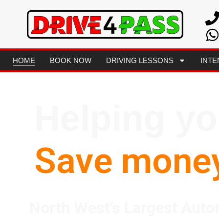
HOME
BOOK NOW
DRIVING LESSONS
INTE
Helping y
Save mone
North West’s Largest Auto