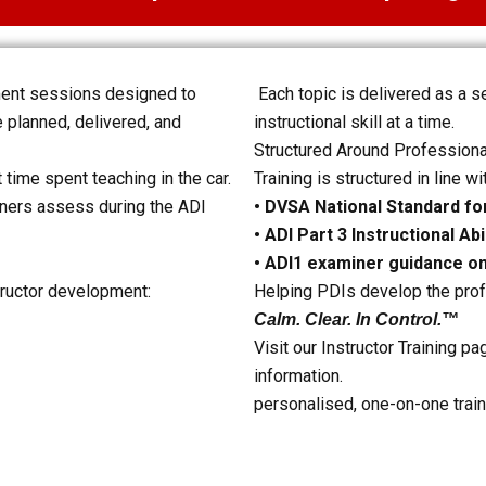
ment sessions designed to
Each topic is delivered as a 
 planned, delivered, and
instructional skill at a time.
Structured Around Professiona
 time spent teaching in the car.
Training is structured in line wi
miners assess during the ADI
• DVSA National Standard for
• ADI Part 3 Instructional Ab
• ADI1 examiner guidance o
tructor development:
Helping PDIs develop the prof
Calm. Clear. In Control.™
Visit our Instructor Training pa
information.
personalised, one-on-one train