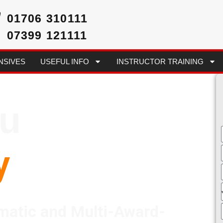
01706 310111
07399 121111
NSIVES
USEFUL INFO
INSTRUCTOR TRAINING
ou
y
matic and Multi-Award-