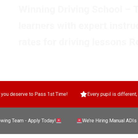
Winning Driving School – 
learners with expert instru
rates for driving lessons R
ass 1st Time!
Every pupil is different, so we tailor your 
eam - Apply Today!
We’re Hiring Manual ADIs & PDIs 