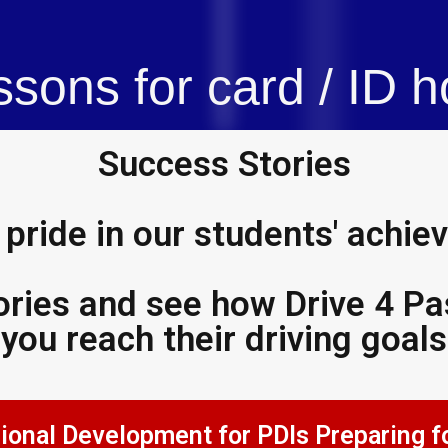
ssons for card / ID h
Success Stories
pride in our students' achi
ories and see how Drive 4 Pas
you reach their driving goals
evelopment for PDIs Preparing for the A