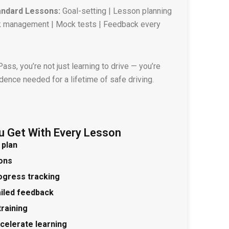
andard Lessons:
Goal-setting | Lesson planning
isk management | Mock tests | Feedback every
ss, you’re not just learning to drive — you’re
idence needed for a lifetime of safe driving.
u Get With Every Lesson
 plan
ions
ogress tracking
ailed feedback
training
ccelerate learning