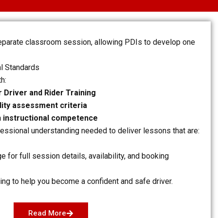
separate classroom session, allowing PDIs to develop one
l Standards
th:
 Driver and Rider Training
ility assessment criteria
n instructional competence
essional understanding needed to deliver lessons that are:
ge for full session details, availability, and booking
ing to help you become a confident and safe driver.
Read More