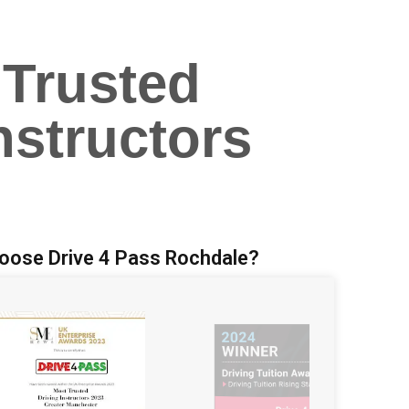
 Trusted
nstructors
oose Drive 4 Pass Rochdale?