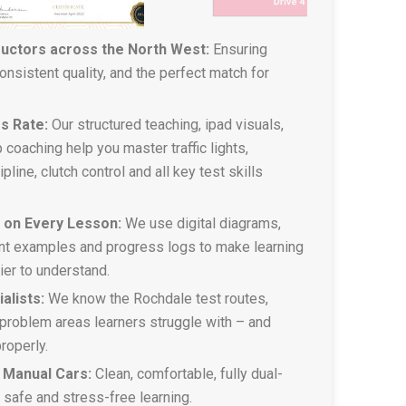
ructors across the North West:
Ensuring
 consistent quality, and the perfect match for
s Rate:
Our structured teaching, ipad visuals,
 coaching help you master traffic lights,
pline, clutch control and all key test skills
g on Every Lesson:
We use digital diagrams,
t examples and progress logs to make learning
sier to understand.
alists:
We know the Rochdale test routes,
problem areas learners struggle with – and
roperly.
 Manual Cars:
Clean, comfortable, fully dual-
r safe and stress-free learning.