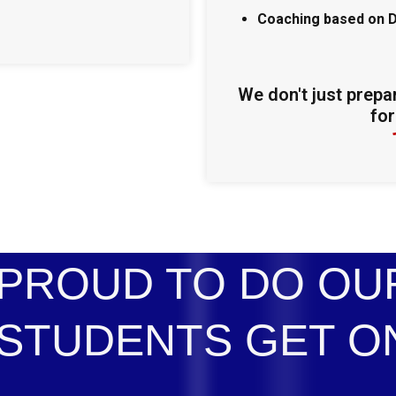
Coaching based on 
We don't just prepa
for
PROUD TO DO OUR
STUDENTS GET O