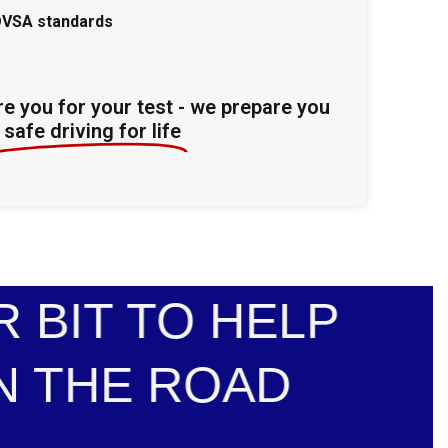
DVSA standards
re you for your test - we prepare you
safe driving for life
 BIT TO HELP
N THE ROAD