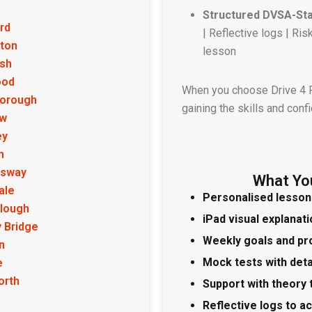
Structured DVSA-St
rd
| Reflective logs | R
ton
lesson
ish
ood
When you choose Drive 4 Pa
borough
gaining the skills and conf
ow
ey
n
sway
What Yo
ale
Personalised lesson
lough
iPad visual explanat
 Bridge
Weekly goals and pr
n
Mock tests with det
e
orth
Support with theory 
Reflective logs to a