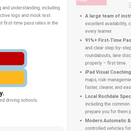
g and understanding, including
lective logs and mock test
A large team of inst
 first-time pass rates in the
excellent availability,
every learner.
91%+ First-Time Pas
and clear step-by-step
roundabouts, lane disci
properly – first time.
iPad Visual Coachin
maps, risk-managemen
faster, clearer, and ea
y.
Local Rochdale Speci
ed driving schools.
including the common 
prepare you for them p
Modern Automatic &
controlled vehicles fo