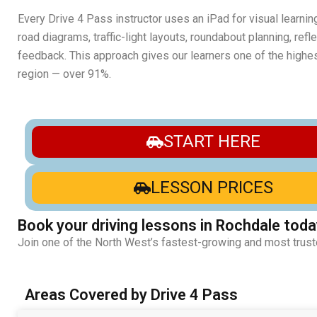
Every Drive 4 Pass instructor uses an iPad for visual learnin
road diagrams, traffic-light layouts, roundabout planning, ref
feedback. This approach gives our learners one of the highest
region — over 91%.
START HERE
LESSON PRICES
Book your driving lessons in Rochdale toda
Join one of the North West’s fastest-growing and most trust
Areas Covered by Drive 4 Pass