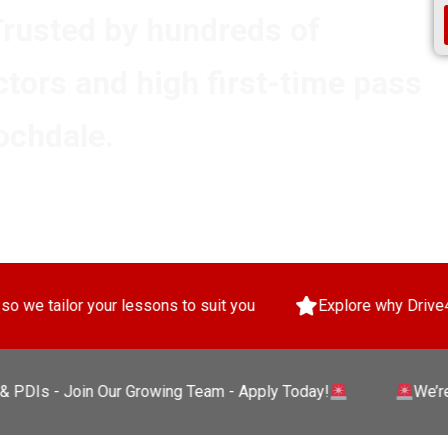
Trusted by hundreds of
ctors and high first-time pass
ochdale.
lessons to suit you
Explore why Drive4Pass will give yo
- Join Our Growing Team - Apply Today!
We’re Hiring