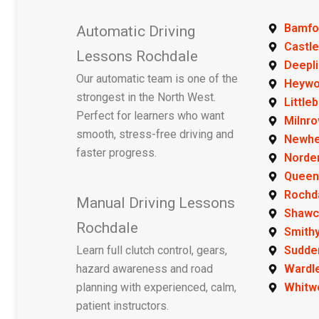
Bamfo
Automatic Driving
Castle
Lessons Rochdale
Deepl
Our automatic team is one of the
Heyw
strongest in the North West.
Little
Perfect for learners who want
Milnr
smooth, stress-free driving and
Newh
faster progress.
Norde
Queen
Rochd
Manual Driving Lessons
Shawc
Rochdale
Smithy
Learn full clutch control, gears,
Sudde
hazard awareness and road
Wardl
planning with experienced, calm,
Whitw
patient instructors.