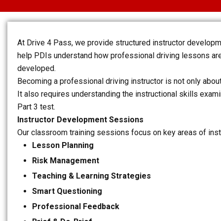
At Drive 4 Pass, we provide structured instructor develop
help PDIs understand how professional driving lessons are
developed.
Becoming a professional driving instructor is not only about
It also requires understanding the instructional skills exa
Part 3 test.
Instructor Development Sessions
Our classroom training sessions focus on key areas of ins
Lesson Planning
Risk Management
Teaching & Learning Strategies
Smart Questioning
Professional Feedback