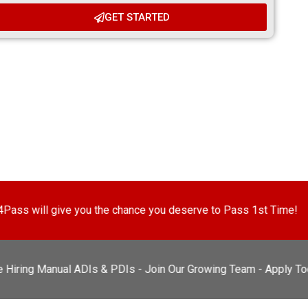
GET STARTED
u the chance you deserve to Pass 1st Time!
Every pupil 
 Manual ADIs & PDIs - Join Our Growing Team - Apply Today!