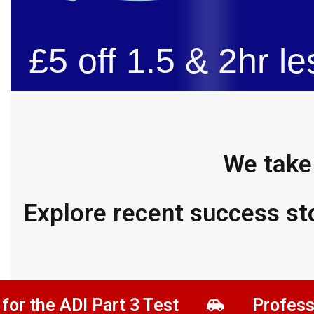
£5 off 1.5 & 2hr le
We take 
Explore recent success st
ADI Part 3 Test
Professional D