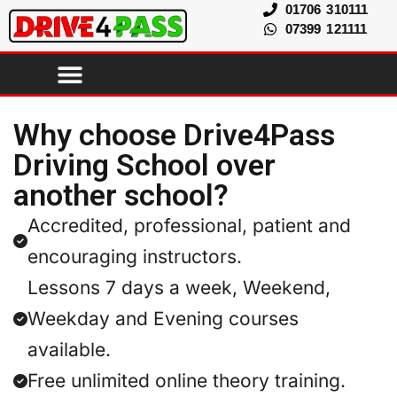
01706 310111
07399 121111
Why choose Drive4Pass
Driving School over
another school?
Accredited, professional, patient and
encouraging instructors.
Lessons 7 days a week, Weekend,
Weekday and Evening courses
available.
Free unlimited online theory training.