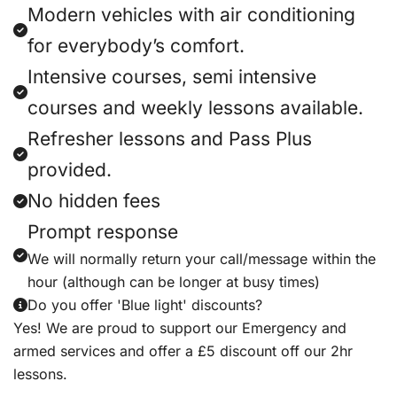
Modern vehicles with air conditioning
for everybody’s comfort.
Intensive courses, semi intensive
courses and weekly lessons available.
Refresher lessons and Pass Plus
provided.
No hidden fees
Prompt response
We will normally return your call/message within the
hour (although can be longer at busy times)
Do you offer 'Blue light' discounts?
Yes! We are proud to support our Emergency and
armed services and offer a £5 discount off our 2hr
lessons.