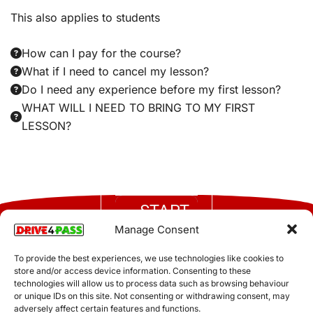
This also applies to students
How can I pay for the course?
What if I need to cancel my lesson?
Do I need any experience before my first lesson?
WHAT WILL I NEED TO BRING TO MY FIRST
LESSON?
START
FOLLOW
HERE
US
Manage Consent
Call now
Authorised &
and take
To provide the best experiences, we use technologies like cookies to
the first
store and/or access device information. Consenting to these
regulated by the
step
technologies will allow us to process data such as browsing behaviour
DVSA
toward
or unique IDs on this site. Not consenting or withdrawing consent, may
Terms and Conditions
All rights reserved Drive 4
getting
adversely affect certain features and functions.